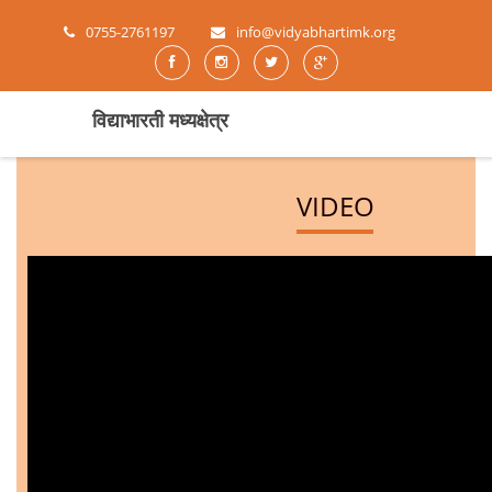
0755-2761197
info@vidyabhartimk.org
विद्याभारती मध्यक्षेत्र
VIDEO