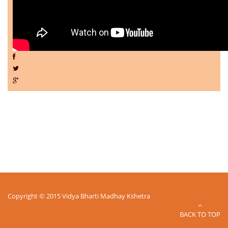
Copyright © 2015 Vidya Bharti Madhay Kshetra
BACK TO TOP