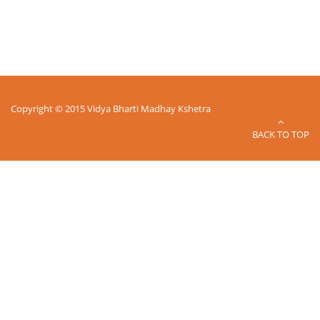
Copyright © 2015 Vidya Bharti Madhay Kshetra
BACK TO TOP