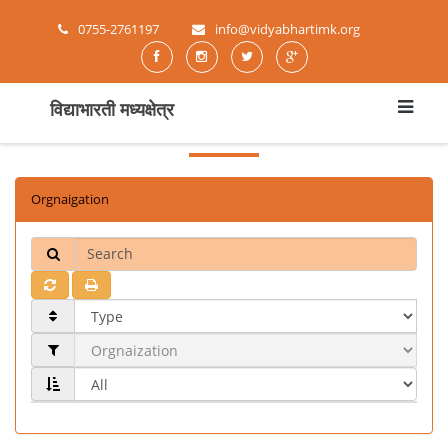
0755-2761197
info@vidyabhartimk.org
विद्याभारती मध्यक्षेत्र
Orgnaigation
Search