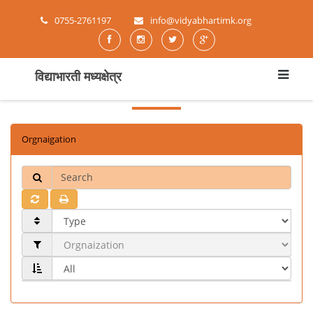
0755-2761197
info@vidyabhartimk.org
विद्याभारती मध्यक्षेत्र
Orgnaigation
Search