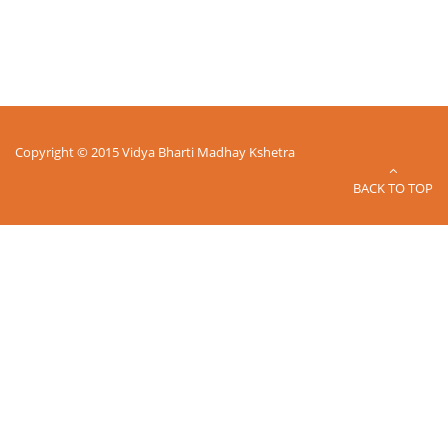
Copyright © 2015 Vidya Bharti Madhay Kshetra
BACK TO TOP