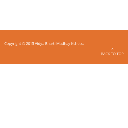
Copyright © 2015 Vidya Bharti Madhay Kshetra
BACK TO TOP