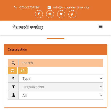
0755-2761197
info@vidyabhartimk.org
विद्याभारती मध्यक्षेत्र
Orgnaigation
Search