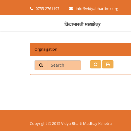
0755-2761197
info@vidyabhartimk.org
विद्याभारती मध्यक्षेत्र
Orgnaigation
Search
Copyright © 2015 Vidya Bharti Madhay Kshetra