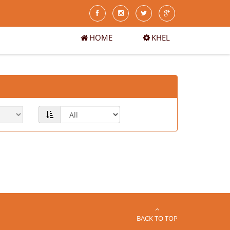
HOME
KHEL
BACK TO TOP